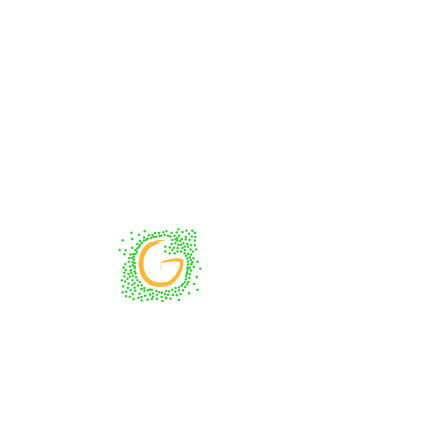
Impressum