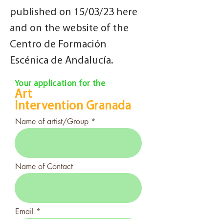
published on 15/03/23 here
and on the website of the
Centro de Formación
Escénica de Andalucía.
Your application for the
Art
Intervention
Granada
Name of artist/Group
Name of Contact
Email