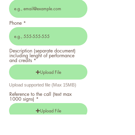
Phone
Description (separate document)
including lenght of performance
and credits
Upload File
Upload supported file (Max 15MB)
Reference to the call (text max
1000 signs)
Upload File
Upload supported file (Max 15MB)
Financial Plan (separate document