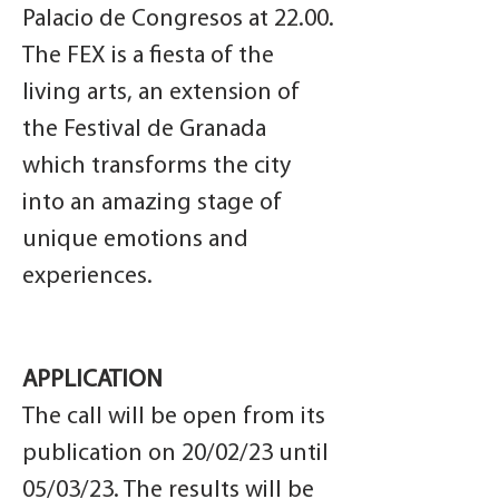
Palacio de Congresos at 22.00.
The FEX is a fiesta of the
living arts, an extension of
the Festival de Granada
which transforms the city
into an amazing stage of
unique emotions and
experiences.
APPLICATION
The call will be open from its
publication on 20/02/23 until
05/03/23. The results will be