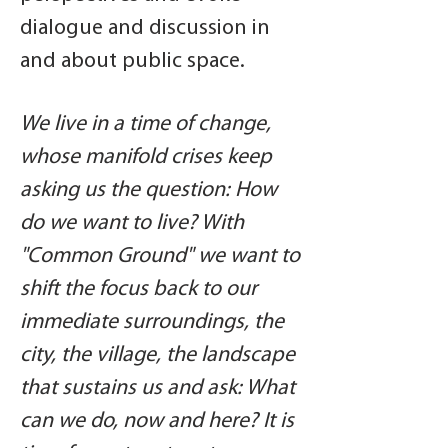
dialogue and discussion in
and about public space.
We live in a time of change,
whose manifold crises keep
asking us the question: How
do we want to live? With
"Common Ground" we want to
shift the focus back to our
immediate surroundings, the
city, the village, the landscape
that sustains us and ask: What
can we do, now and here? It is