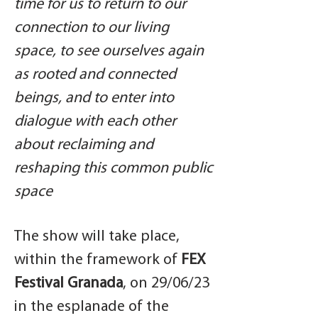
time for us to return to our
connection to our living
space, to see ourselves again
as rooted and connected
beings, and to enter into
dialogue with each other
about reclaiming and
reshaping this common public
space
The show will take place,
within the framework of
FEX
Festival Granada
, on 29/06/23
in the esplanade of the