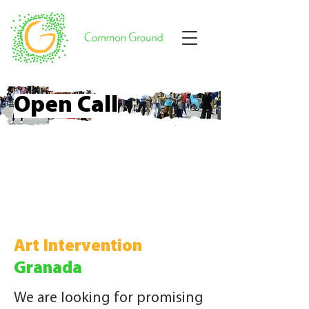
Open Call
Art Intervention
Granada
We are looking for promising