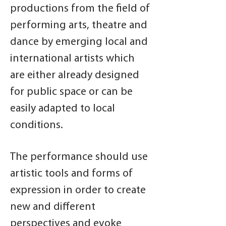
productions from the field of
performing arts, theatre and
dance by emerging local and
international artists which
are either already designed
for public space or can be
easily adapted to local
conditions.
The performance should use
artistic tools and forms of
expression in order to create
new and different
perspectives and evoke