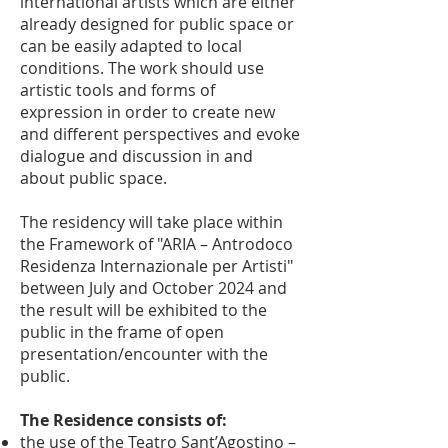
international artists which are either
already designed for public space or
can be easily adapted to local
conditions. The work should use
artistic tools and forms of
expression in order to create new
and different perspectives and evoke
dialogue and discussion in and
about public space.
The residency will take place within
the Framework of "ARIA – Antrodoco
Residenza Internazionale per Artisti"
between July and October 2024 and
the result will be exhibited to the
public in the frame of open
presentation/encounter with the
public.
The Residence consists of:
the use of the Teatro Sant’Agostino –