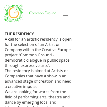
THE RESIDENCY
A call for an artistic residency is open
for the selection of an Artist or
Company within the Creative Europe
project “Common Ground -
democratic dialogue in public space
through expressive arts”.
The residency is aimed at Artists or
Companies that have a show in an
advanced stage of creation and need
a creative impulse.
We are looking for works from the
field of performing arts, theatre and
dance by emerging local and