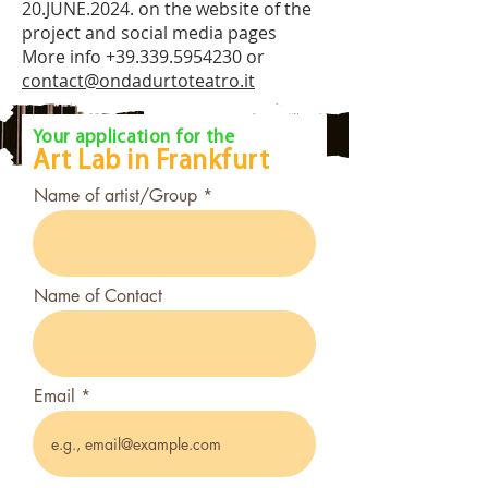
20.JUNE.2024. on the website of the
project and social media pages
More info
+39.339.5954230
or
contact@ondadurtoteatro.it
Open Call
Your application for the
Art Lab in
Frankfurt
Name of artist/Group
Name of Contact
Email