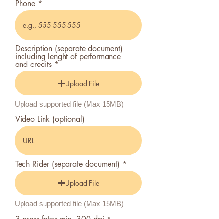
Phone
Description (separate document)
including lenght of performance
and credits
Upload File
Upload supported file (Max 15MB)
Video Link (optional)
Tech Rider (separate document)
Upload File
Upload supported file (Max 15MB)
3 press fotos min. 300 dpi