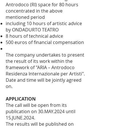
Antrodoco (RI) space for 80 hours
concentrated in the above
mentioned period
including 10 hours of artistic advice
by ONDADURTO TEATRO
8 hours of technical advice
500 euros of financial compensation
The company undertakes to present
the result of its work within the
framework of "ARIA – Antrodoco
Residenza Internazionale per Artisti".
Date and time will be jointly agreed
on.
APPLICATION
The call will be open from its
publication on 30.MAY.2024 until
15.JUNE.2024.
The results will be published on