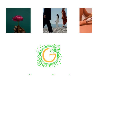
Impressum
Co-funded by the European Union. Views and
opinions expressed are however those of the
author(s) only and do not necessarily reflect