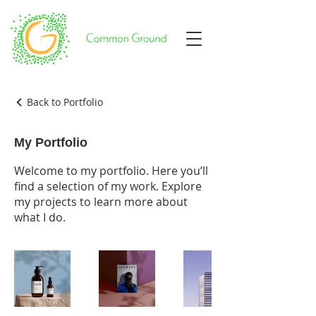
Back to Portfolio
My Portfolio
Welcome to my portfolio. Here you’ll
find a selection of my work. Explore
my projects to learn more about
what I do.